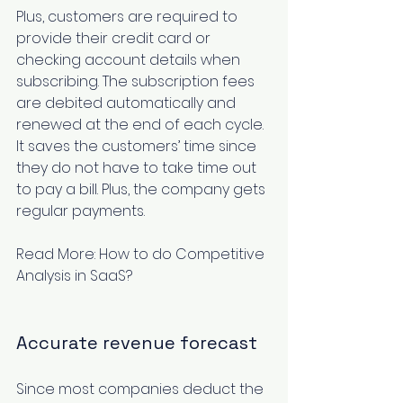
Plus, customers are required to 
provide their credit card or 
checking account details when 
subscribing. The subscription fees 
are debited automatically and 
renewed at the end of each cycle. 
It saves the customers’ time since 
they do not have to take time out 
to pay a bill. Plus, the company gets 
regular payments.
Read More: 
How to do Competitive 
Analysis in SaaS?
Accurate revenue forecast
Since most companies deduct the 