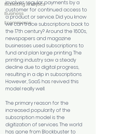
involves regular payments by a 
Marketing Analytics
customer for continued access to 
Business
a product or service. Did you know 
Ecommerce
we can trace subscriptions back to 
the 17th century? Around the 1600s, 
newspapers and magazine 
businesses used subscriptions to 
fund and plan large printing. The 
printing industry saw a steady 
decline due to digital progress, 
resulting in a dip in subscriptions. 
However, SaaS has revived this 
model really well. 
The primary reason for the 
increased popularity of the 
subscription model is the 
digitization of services. The world 
has gone from Blockbuster to 