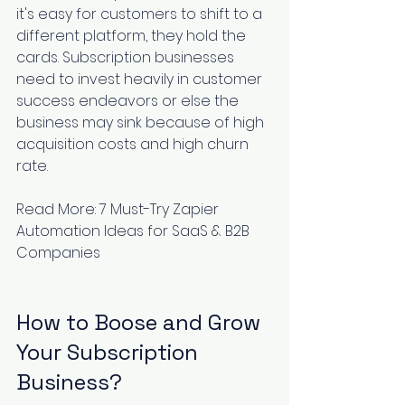
it's easy for customers to shift to a 
different platform, they hold the 
cards. Subscription businesses 
need to invest heavily in customer 
success endeavors or else the 
business may sink because of high 
acquisition costs and high churn 
rate.
Read More: 
7 Must-Try Zapier 
Automation Ideas for SaaS & B2B 
Companies
How to Boose and Grow 
Your Subscription 
Business? 