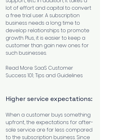
support, etc. In addition, it takes a 
lot of effort and capital to convert 
a free trial user. A subscription 
business needs a long time to 
develop relationships to promote 
growth. Plus, it is easier to keep a 
customer than gain new ones for 
such businesses.
Read More: 
SaaS Customer 
Success 101; Tips and Guidelines
Higher service expectations:
When a customer buys something 
upfront, the expectations for after-
sale service are far less compared 
to the subscription business. Since 