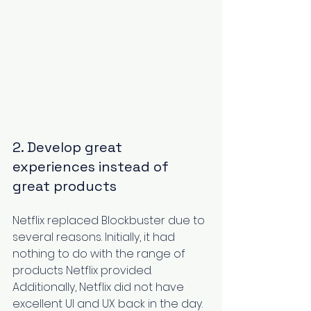
2. Develop great 
experiences instead of 
great products
Netflix
 replaced Blockbuster due to 
several reasons. Initially, it had 
nothing to do with the range of 
products Netflix provided. 
Additionally, Netflix did not have 
excellent UI and UX back in the day. 