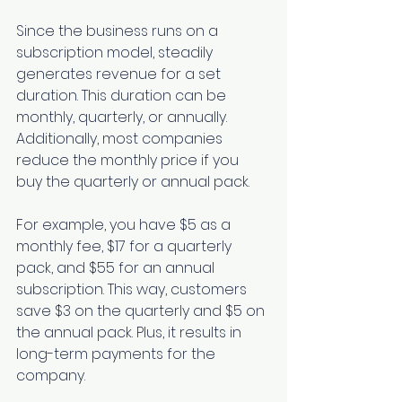
Since the business runs on a 
subscription model, steadily 
generates revenue for a set 
duration. This duration can be 
monthly, quarterly, or annually. 
Additionally, most companies 
reduce the monthly price if you 
buy the quarterly or annual pack. 
For example, you have $5 as a 
monthly fee, $17 for a quarterly 
pack, and $55 for an annual 
subscription. This way, customers 
save $3 on the quarterly and $5 on 
the annual pack. Plus, it results in 
long-term payments for the 
company. 