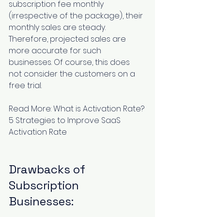
subscription fee monthly 
(irrespective of the package), their 
monthly sales are steady. 
Therefore, projected sales are 
more accurate for such 
businesses. Of course, this does 
not consider the customers on a 
free trial.
Read More: 
What is Activation Rate? 
5 Strategies to Improve SaaS 
Activation Rate
Drawbacks of 
Subscription 
Businesses: