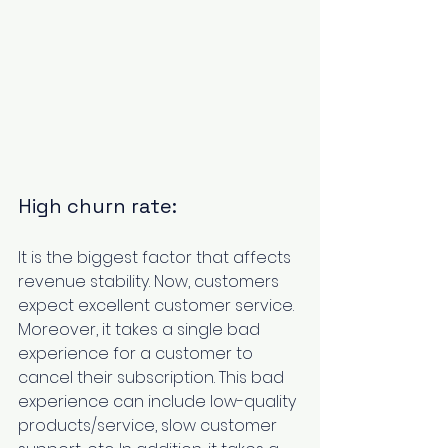
High churn rate:
It is the biggest factor that affects 
revenue stability. Now, customers 
expect excellent customer service. 
Moreover, it takes a single bad 
experience for a customer to 
cancel their subscription. This bad 
experience can include low-quality 
products/service, slow customer 