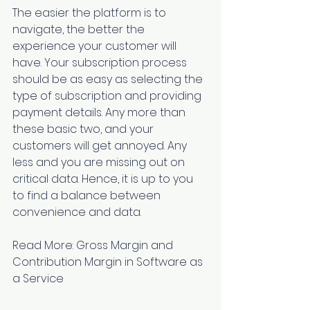
The easier the platform is to 
navigate, the better the 
experience your customer will 
have. Your subscription process 
should be as easy as selecting the 
type of subscription and providing 
payment details. Any more than 
these basic two, and your 
customers will get annoyed. Any 
less and you are missing out on 
critical data. Hence, it is up to you 
to find a balance between 
convenience and data.
Read More: 
Gross Margin and 
Contribution Margin in Software as 
a Service