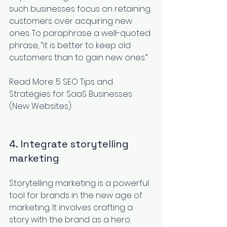
such businesses focus on retaining 
customers over acquiring new 
ones. To paraphrase a well-quoted 
phrase, “it is better to keep old 
customers than to gain new ones.” 
Read More: 
5 SEO Tips and 
Strategies for SaaS Businesses 
(New Websites)
4. Integrate storytelling 
marketing
Storytelling marketing
 is a powerful 
tool for brands in the new age of 
marketing. It involves crafting a 
story with the brand as a hero. 