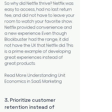
So why did Netflix thrive? Netflix was 
easy to access, had no last return 
fee, and did not have to leave your 
room to watch your favorite show. 
Netflix provided convenience and 
a new experience. Even though 
Blockbuster had the range, it did 
not have the UX that Netflix did. This 
is a prime example of developing 
great experiences instead of 
great products.
Read More: 
Understanding Unit 
Economics in SaaS Marketing
3. Prioritize customer 
retention instead of 