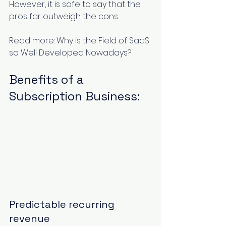
However, it is safe to say that the 
pros far outweigh the cons. 
Read more: 
Why is the Field of SaaS 
so Well Developed Nowadays?
Benefits of a 
Subscription Business:
Predictable recurring 
revenue