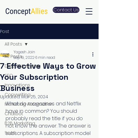
Contact Us
Post
All Posts
Yogesh Jain
All Posts
Sep 19, 2022
6 min read
7 Effective Ways to Grow
Digital Marketing
Your Subscription
SEO
Innovations
Business
Copywriting
Updated:
Mar 25, 2024
What do magazines and Netflix 
Marketing Automation
have in common? You should 
Chatbot
probably read the title if you do 
B2B Marketing
not know the answer. The answer is 
SaaS
subscriptions. A subscription model 