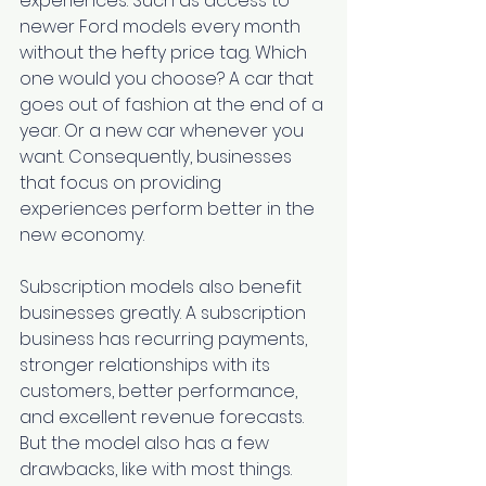
experiences. Such as access to 
newer Ford models every month 
without the hefty price tag. Which 
one would you choose? A car that 
goes out of fashion at the end of a 
year. Or a new car whenever you 
want. Consequently, businesses 
that focus on providing 
experiences perform better in the 
new economy. 
Subscription models also benefit 
businesses greatly. A subscription 
business has recurring payments, 
stronger relationships with its 
customers, better performance, 
and excellent revenue forecasts. 
But the model also has a few 
drawbacks, like with most things. 