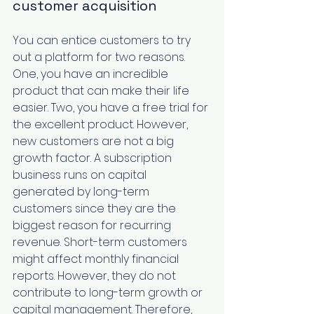
customer acquisition
You can entice customers to try 
out a platform for two reasons. 
One, you have an incredible 
product that can make their life 
easier. Two, you have a free trial for 
the excellent product. However, 
new customers are not a big 
growth factor. A subscription 
business runs on capital 
generated by long-term 
customers since they are the 
biggest reason for recurring 
revenue. Short-term customers 
might affect monthly financial 
reports. However, they do not 
contribute to long-term growth or 
capital management. Therefore, 