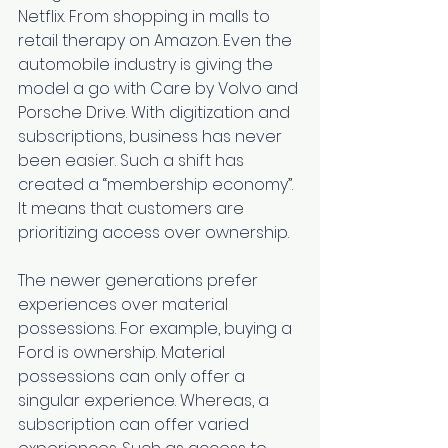
Netflix. From shopping in malls to 
retail therapy on Amazon. Even the 
automobile industry is giving the 
model a go with 
Care by Volvo
 and 
Porsche Drive
. With digitization and 
subscriptions, business has never 
been easier. Such a shift has 
created a “
membership economy
”. 
It means that customers are 
prioritizing access over ownership. 
The newer generations prefer 
experiences over material 
possessions. For example, buying a 
Ford is ownership. Material 
possessions can only offer a 
singular experience. Whereas, a 
subscription can offer varied 