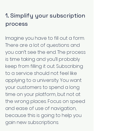
1. Simplify your subscription 
process
Imagine you have to fill out a form. 
There are a lot of questions and 
you can’t see the end. The process 
is time taking and you’ll probably 
keep from filling it out. Subscribing 
to a service should not feel like 
applying to a university. You want 
your customers to spend a long 
time on your platform, but not at 
the wrong places. Focus on speed 
and ease of use of navigation, 
because this is going to help you 
gain new subscriptions. 