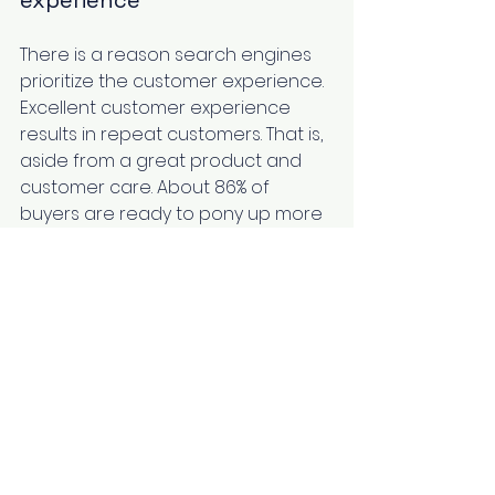
experience 
There is a reason search engines 
prioritize the customer experience. 
Excellent customer experience 
results in repeat customers. That is, 
aside from a great product and 
customer care. 
About 86%
 of 
buyers are ready to pony up more 
money for a better customer 
experience. Therefore, you should 
have CX strategies in place to 
improve on feedback. It is because 
better customer experiences lead 
to higher customer satisfaction. 
Additionally, it goes a long way to 
decreasing customer churn rates. 
Moreover, positive experiences 