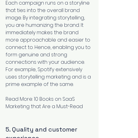
Each campaign runs on a storyline 
that ties into the overall brand 
image. By integrating storytelling, 
you are humanizing the brand. It 
immediately makes the brand 
more approachable and easier to 
connect to. Hence, enabling you to 
form genuine and strong 
connections with your audience. 
For example, 
Spotify extensively 
uses storytelling
 marketing and is a 
prime example of the same.
Read More: 
10 Books on SaaS 
Marketing that Are a Must-Read
5. Quality and customer 