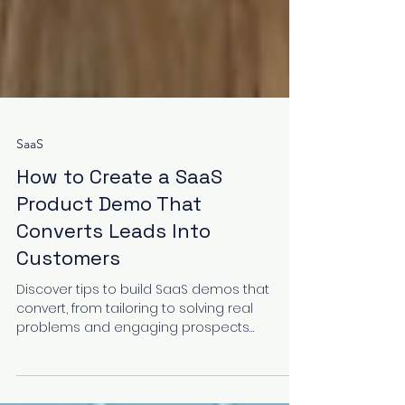
SaaS
How to Create a SaaS
Product Demo That
Converts Leads Into
Customers
Discover tips to build SaaS demos that
convert, from tailoring to solving real
problems and engaging prospects