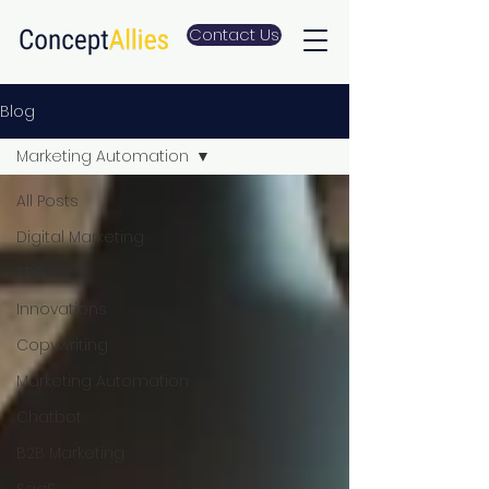
Contact Us
Blog
Marketing Automation
All Posts
Digital Marketing
SEO
Innovations
Copywriting
Marketing Automation
Chatbot
B2B Marketing