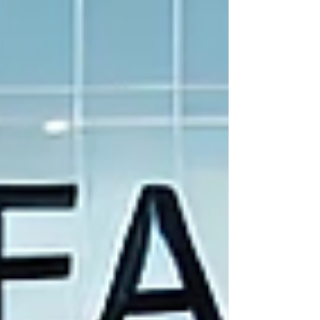
effectively.