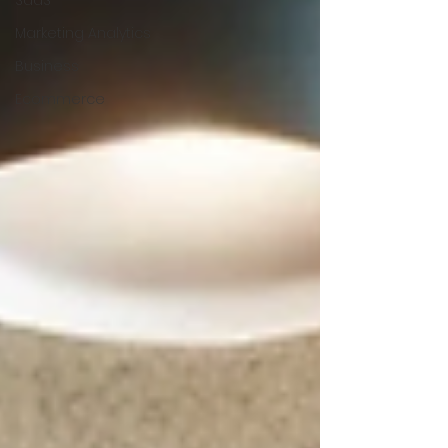
SaaS
Marketing Analytics
Business
Ecommerce