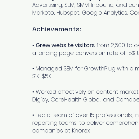
Advertising, SEM, SMM, Inbound, and cont
Marketo, Hubspot, Google Analytics, Co
Achievements:
•
Grew website visitors
from 2,500 to ov
a landing page conversion rate of 15% 
O,
• Managed SEM for GrowthPlug with a 
or
$1K-$5K.
• Worked effectively on content marketi
Digiby, CoreHealth Global, and Camabe
• Led a team of over 15 professionals, 
reporting teams, to deliver comprehen
companies at Knorex.