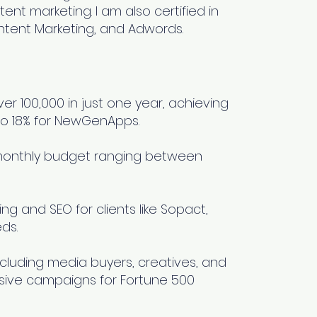
ent marketing. I am also certified in
ntent Marketing, and Adwords.
er 100,000 in just one year, achieving
to 18% for NewGenApps.
monthly budget ranging between
ng and SEO for clients like Sopact,
ds.
including media buyers, creatives, and
sive campaigns for Fortune 500