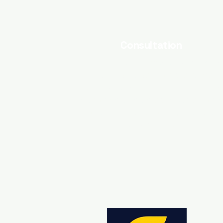
Consultation
Need assistance with your marketi
efforts? I also offer pro-bono
consultations for branding, conten
marketing, and ad optimization. Let 
help you overcome any challenge
you may face.