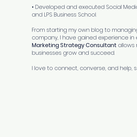
• Developed and executed Social Media
and LPS Business School.
From starting my own blog to managing
company, I have gained experience in ev
ng
Marketing Strategy Consultant
allows 
businesses grow and succeed.
t
me
I love to connect, converse, and help, s
s
Other Pages
Quick Links