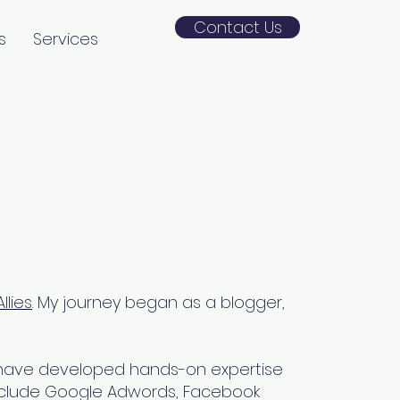
Contact Us
s
Services
llies
. My journey began as a blogger,
 I have developed hands-on expertise
s include Google Adwords, Facebook