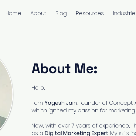
Home
About
Blog
Resources
Industrie
About Me:
Hello,
I am
Yogesh Jain
, founder of
Concept A
which ignited my passion for marketing.
Now, with over 7 years of experience,
as a
Digital Marketing Expert
. My skill