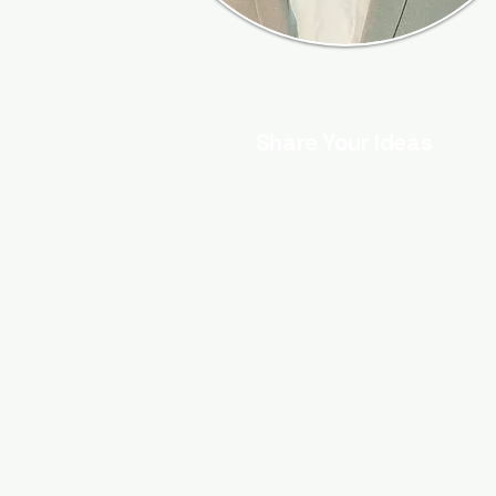
Share Your Ideas
Are you a thought leader in Social
Media Marketing, Content Writing, SE
Web Design, or Digital Marketing? I
welcome you to share your articles 
contribute a guest post.