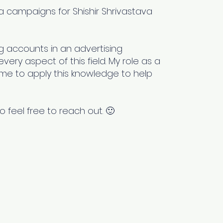
 campaigns for Shishir Shrivastava
 accounts in an advertising
ery aspect of this field. My role as a
me to apply this knowledge to help
o feel free to reach out. 🙂
Newsletter