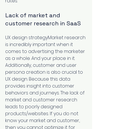
rates. 
Lack of market and 
customer research in SaaS 
UX design strategyMarket research 
is incredibly important when it 
comes to advertising the marketer 
as a whole. And your place in it. 
Additionally, customer and user 
persona creation is also crucial to 
UX design. Because this data 
provides insight into customer 
behaviors and journeys. The lack of 
market and customer research 
leads to poorly designed 
products/websites. If you do not 
know your market and customer, 
then you cannot optimize it for 