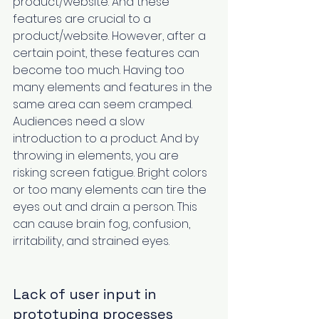
product/website. And these 
features are crucial to a 
product/website. However, after a 
certain point, these features can 
become too much. Having too 
many elements and features in the 
same area can seem cramped. 
Audiences need a slow 
introduction to a product. And by 
throwing in elements, you are 
risking screen fatigue. Bright colors 
or too many elements can tire the 
eyes out and drain a person. This 
can cause brain fog, confusion, 
irritability, and strained eyes‌. 
Lack of user input in 
prototyping processes