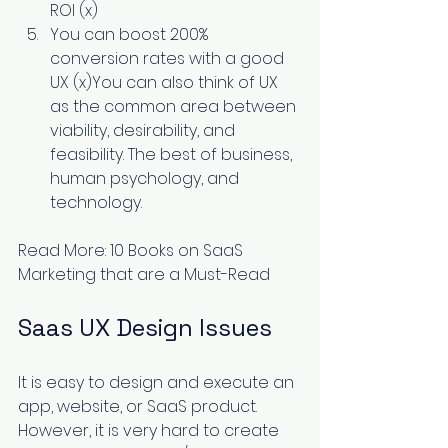
ROI (
x
) 
You can boost 200% 
conversion rates with a good 
UX (
x
)You can also think of UX 
as the common area between 
viability, desirability, and 
feasibility. The best of business, 
human psychology, and 
technology.
Read More: 
10 Books on SaaS 
Marketing that are a Must-Read
Saas UX Design Issues
It is easy to design and execute an 
app, website, or SaaS product. 
However, it is very hard to create 