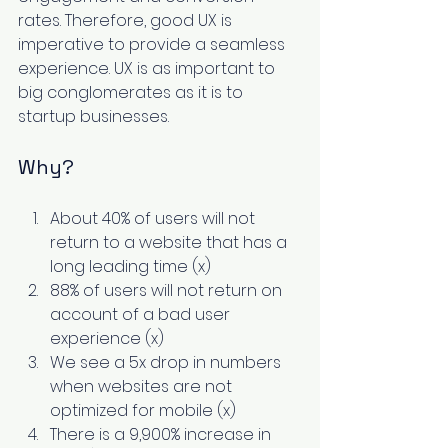
rates. Therefore, good UX is 
imperative to provide a seamless 
experience. UX is as important to 
big conglomerates as it is to 
startup businesses. 
Why? 
About 40% of users will not 
return to a website that has a 
long leading time (
x
) 
88% of users will not return on 
account of a bad user 
experience (
x
) 
We see a 5x drop in numbers 
when websites are not 
optimized for mobile (
x
) 
There is a 9,900% increase in 