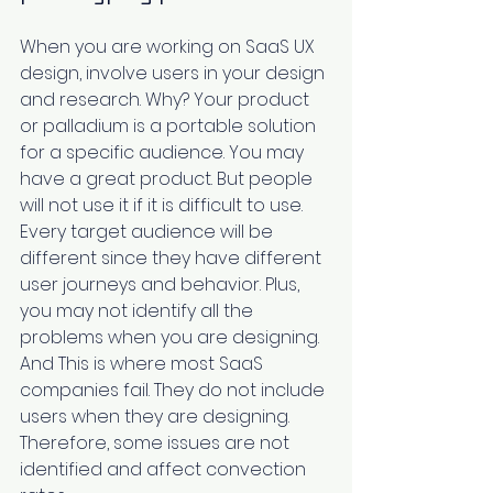
When you are working on SaaS UX 
design, ‌involve users in your design 
and research. Why? Your product 
or palladium is a portable solution 
for a specific audience. You may 
have a great product. But people 
will not use it if it is difficult to use. 
Every target audience will be 
different since they have different 
user journeys and behavior. Plus, 
you may not ‌identify all the 
problems when you are designing. 
And This is where most SaaS 
companies fail. They do not include 
users when they are designing. 
Therefore, some issues are not 
identified and affect convection 