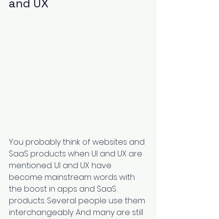
and UX
You probably think of websites and 
SaaS products when UI and UX are 
mentioned. UI and UX have 
become mainstream words with 
the boost in apps and SaaS 
products. Several people use them 
interchangeably. And many are still 