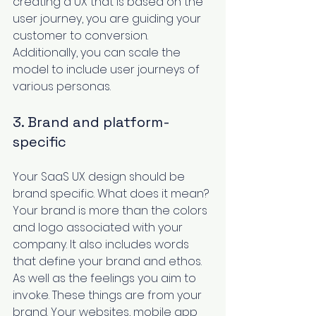
creating a UX that is based on the 
user journey, you are guiding your 
customer to conversion. 
Additionally, you can scale the 
model to include user journeys of 
various personas. 
3. Brand and platform-
specific
Your SaaS UX design should be 
brand specific
. What does it mean? 
Your brand is more than the colors 
and logo associated with your 
company. It also includes words 
that define your brand and ethos. 
As well as the feelings you aim to 
invoke. These things are from your 
brand. Your websites, mobile app 