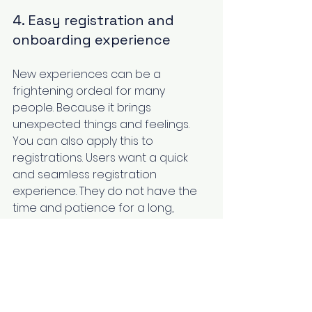
4. Easy registration and 
onboarding experience
New experiences can be a 
frightening ordeal for many 
people. Because it brings 
unexpected things and feelings. 
You can also apply this to 
registrations. Users want a quick 
and seamless registration 
experience. They do not have the 
time and patience for a long, 
drawn-out registration process. 
They will discontinue if they feel ‌it is 
long or tiresome. Plus, registrations 
require the input of a lot of 
information that takes up more 
mental capacity. A good SaaS UX 