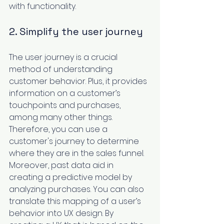
with functionality. 
2. Simplify the user journey
The 
user journey
 is a crucial 
method of understanding 
customer behavior. Plus, it provides 
information on a customer’s 
touchpoints and purchases, 
among many other things. 
Therefore, you can use a 
customer's journey to determine 
where they are in the sales funnel. 
Moreover, past data aid in 
creating a predictive model by 
analyzing purchases. You can also 
translate this mapping of a user’s 
behavior into UX design. By 