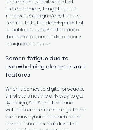
an excellent website/product. 
There are many things that can 
improve UX design. Many factors 
contribute to the development of 
a usable product. And the lack of 
the same factors leads to poorly 
designed products.  
Screen fatigue due to 
overwhelming elements and 
features
When it comes to digital products, 
simplicity is not the only way to go. 
By design, SaaS products and 
websites are complex things. There 
are many dynamic elements and 
several functions that drive the 