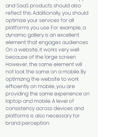
and SaaS products should also 
reflect this. Additionally, you should 
optimize your services for all 
platforms you use. For example, a 
dynamic gallery is an excellent 
element that engages audiences. 
On a website, it works very well 
because of the large screen. 
However, the same element will 
not look the same on a mobile. By 
optimizing the website to work 
efficiently on mobile, you are 
providing the same experience on 
laptop and mobile. A level of 
consistency across devices and 
platforms is also necessary for 
brand perception. 