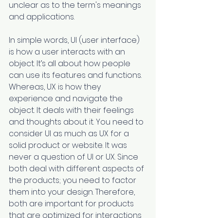
unclear as to the term's meanings 
and applications. 
In simple words, UI (user interface) 
is how a user interacts with an 
object. It’s all about how people 
can use its features and functions. 
Whereas, UX is how they 
experience and navigate the 
object. It deals with their feelings 
and thoughts about it. You need to 
consider UI as much as UX for a 
solid product or website. It was 
never a question of UI or UX. Since 
both deal with different aspects of 
the products; you need to factor 
them into your design. Therefore, 
both are important for products 
that are optimized for interactions 