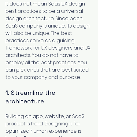
It does not mean Saas UX design 
best practices to be a universal 
design architecture. Since each 
SaaS company is unique, its design 
will also be unique. The best 
practices ‌serve as a guiding 
framework for UX designers and UX 
architects. You do not have to 
employ all the best practices. You 
can pick ‌ones that are best suited 
to your company and purpose. 
1. Streamline the 
architecture
Building an app, website, or 
SaaS 
product
 is hard. Designing it for 
optimized human experience is 