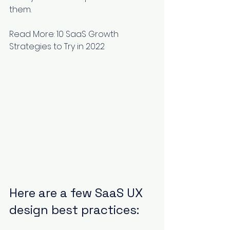
them.
Read More: 
10 SaaS Growth 
Strategies to Try in 2022
Here are a few SaaS UX 
design best practices: