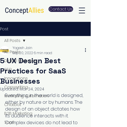
Contact Us
Post
All Posts
Yogesh Jain
All Posts
Sep 20, 2022
6 min read
5 UX Design Best
Digital Marketing
Practices for SaaS
SEO
Innovations
Businesses
Copywriting
Updated:
Mar 24, 2024
Everything in the world is designed, 
Marketing Automation
either by nature or by humans. The 
Chatbot
design of an object dictates how 
B2B Marketing
its audience interacts with it. 
SaaS
Complex devices do not lead to 