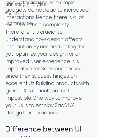
poor interactions. And simple 
Marketing Analytics
gadgets do not lead to increased 
Business
interactions. Hence, there is a lot 
Ecommerce
more to it than complexity. 
Therefore, it is crucial to 
understand how design affects 
interaction. By understanding this, 
you optimize your design for an 
improved user experience. It is 
imperative for SaaS businesses 
since their success hinges on 
excellent UX. Building products with 
great UX is difficult, but not 
impossible. One way to improve 
your UX is to employ SaaS UX 
design best practices. 
Difference between UI 