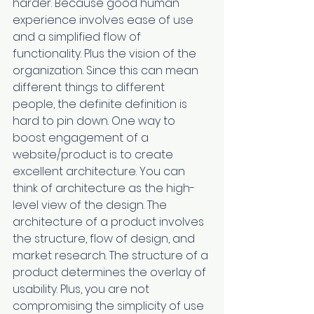
harder. Because good human 
experience involves ease of use 
and a simplified flow of 
functionality. Plus the vision of the 
organization. Since this can mean 
different things to different 
people, the definite definition is 
hard to pin down. One way to 
boost engagement of a 
website/product is to create 
excellent architecture. You can 
think of architecture as the high-
level view of the design. The 
architecture of a product involves 
the structure, flow of design, and 
market research. The structure of a 
product determines the overlay of 
usability. Plus, you are not 
compromising the simplicity of use 