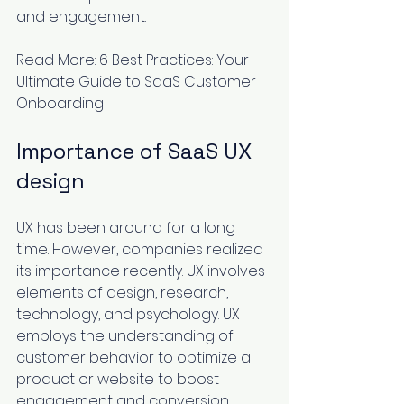
and engagement.
Read More: 
6 Best Practices: Your 
Ultimate Guide to SaaS Customer 
Onboarding
Importance of SaaS UX 
design
UX has been around for a long 
time. However, companies realized 
its importance recently. UX involves 
elements of design, research, 
technology, and psychology. UX 
employs the understanding of 
customer behavior to optimize a 
product or website to boost 
engagement and conversion 