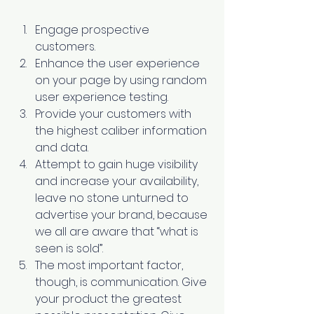
Engage prospective 
customers. 
Enhance the user experience 
on your page by using random 
user experience testing. 
Provide your customers with 
the highest caliber information 
and data. 
Attempt to gain huge visibility 
and increase your availability, 
leave no stone unturned to 
advertise your brand, because 
we all are aware that “what is 
seen is sold”. 
The most important factor, 
though, is communication. Give 
your product the greatest 