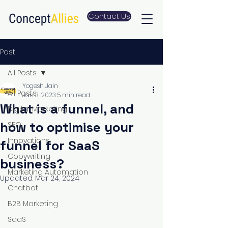
Contact Us
Post
All Posts
Yogesh Jain
All Posts
Jan 3, 2023
5 min read
What is a funnel, and
Digital Marketing
how to optimise your
SEO
Innovations
funnel for SaaS
Copywriting
business?
Marketing Automation
Updated:
Mar 24, 2024
Chatbot
B2B Marketing
SaaS