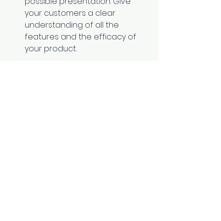
possible presentation. Give 
your customers a clear 
understanding of all the 
features and the efficacy of 
your product.
Read More:
What is Product 
Lifecycle Management? What are 
Its Implications in SaaS?
Additional Helpers 
If your leads don't like your 
product after using it for a few 
days, offer them a refund. 
A freemium plan provides a set 
number of features for no 
additional cost. 