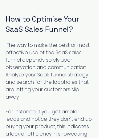
How to Optimise Your 
SaaS Sales Funnel?
 The way to make the best or most 
effective use of the SaaS sales 
funnel depends solely upon 
observation and communication. 
Analyze your SaaS funnel strategy 
and search for the loopholes that 
are letting your customers slip 
away.
For instance, if you get ample 
leads and notice they don't end up 
buying your product, this indicates 
a lack of efficiency in showcasing 