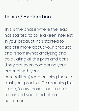
Desire / Exploration
This is the phase where the lead 
has started to take a keen interest 
in your product, has started to 
explore more about your product, 
and is somewhat analyzing and 
calculating all the pros and cons 
(they are even comparing your 
product with your 
competitors).keep pushing them to 
trust your product. On reaching this 
stage, follow these steps in order 
to convert your lead into a 
customer: