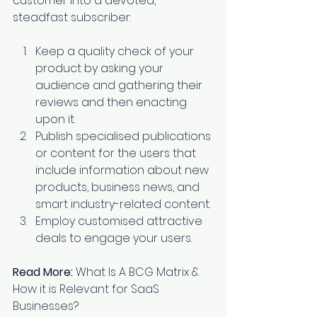
customer into a devoted, 
steadfast subscriber:
Keep a quality check of your 
product by asking your 
audience and gathering their 
reviews and then enacting 
upon it. 
Publish specialised publications 
or content for the users that 
include information about new 
products, business news, and 
smart industry-related content. 
Employ customised attractive 
deals to engage your users.
Read More:
What Is A BCG Matrix & 
How it is Relevant for SaaS 
Businesses?