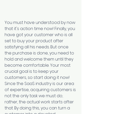
You must have understood by now 
that it's action time now! Finally, you 
have got your customer who is all 
set to buy your product after 
satisfying all his needs. But once 
the purchase is done, you need to 
hold and welcome them until they 
become comfortable. Your most 
crucial goal is to keep your 
customers, so start doing it now! 
Since the SaaS industry is our area 
of expertise, acquiring customers is 
not the only task we must do; 
rather, the actual work starts after 
that. By doing this, you can turn a 