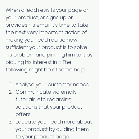
When a lead revisits your page or 
your product, or signs up or 
provides his email, it's time to take 
the next very important action of 
making your lead realise how 
sufficient your product is to solve 
his problem and pinning him to it by 
piquing his interest in it. The 
following might be of some help:
Analyse your customer needs. 
Communicate via emails, 
tutorials, etc regarding 
solutions that your product 
offers. 
Educate your lead
 more about 
your product by guiding them 
to your product page. 