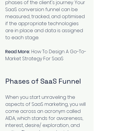
phases of the client's journey. Your 
SaaS conversion funnel can be 
measured, tracked, and optimised 
if the appropriate technologies 
are in place and data is assigned 
to each stage.
Read More:
How To Design A Go-To-
Market Strategy For SaaS
Phases of SaaS Funnel
When you start unraveling the 
aspects of SaaS marketing
, you will 
come across an acronym called 
AIDA, which stands for awareness, 
interest, desire/ exploration, and 