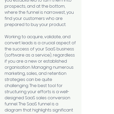
you established to turn them into 
prospects, and at the bottom, 
where the funnel is narrowest, you 
find your customers who are 
prepared to buy your product.
Working to acquire, validate, and 
convert leads is a crucial aspect of 
the success of your SaaS business 
(software as a service), regardless 
if you are a new or established 
organisation. Managing numerous 
marketing, sales, and retention 
strategies can be quite 
challenging. The best tool for 
structuring your efforts is a well-
designed SaaS sales conversion 
funnel. The SaaS funnel is a 
diagram that highlights significant 