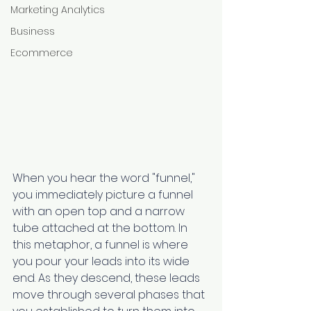
Marketing Analytics
Business
Ecommerce
When you hear the word "funnel," 
you immediately picture a funnel 
with an open top and a narrow 
tube attached at the bottom. In 
this metaphor, a funnel is where 
you pour your leads into its wide 
end. As they descend, these leads 
move through several phases that 