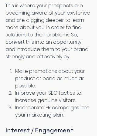
This is where your prospects are 
becoming aware of your existence 
and are digging deeper to learn 
more about you in order to find 
solutions to their problems. So, 
convert this into an opportunity 
and introduce them to your brand 
strongly and effectively by:
Make promotions about your 
product or band as much as 
possible. 
Improve your SEO
 tactics to 
increase genuine visitors. 
Incorporate PR campaigns into 
your marketing plan. 
Interest / Engagement