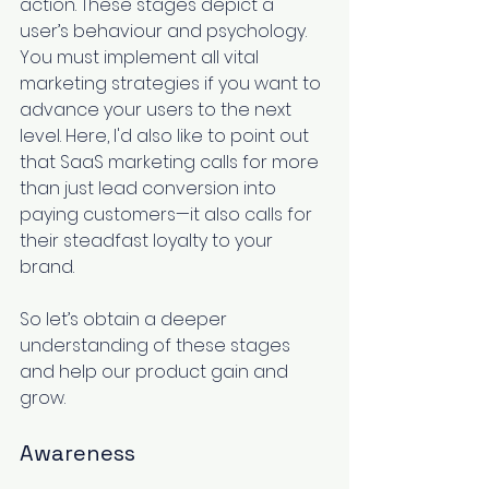
action. These stages depict a 
user’s behaviour and psychology
. 
You must implement all vital 
marketing strategies if you want to 
advance your users to the next 
level. Here, I'd also like to point out 
that SaaS marketing calls for more 
than just lead conversion into 
paying customers—it also calls for 
their steadfast loyalty to your 
brand.
So let’s obtain a deeper 
understanding of these stages 
and help our product gain and 
grow.
Awareness