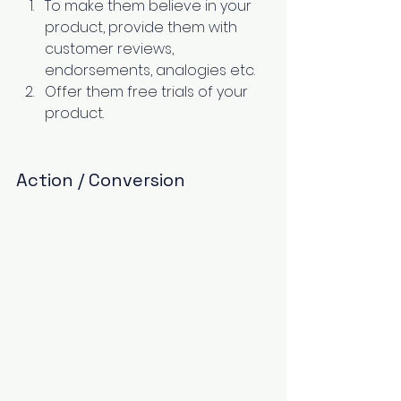
To make them believe in your 
product, provide them with 
customer reviews, 
endorsements, analogies etc. 
Offer them free trials of your 
product. 
Action / Conversion