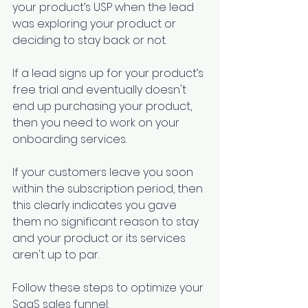
your product’s USP when the lead 
was exploring your product or 
deciding to stay back or not.
If a lead signs up for your product’s 
free trial and eventually doesn't 
end up purchasing your product, 
then you need to work on your 
onboarding services.
If your customers leave you soon 
within the subscription period, then 
this clearly indicates you gave 
them no significant reason to stay 
and your product or its services 
aren't up to par.
Follow these steps to optimize your 
SaaS sales funnel: