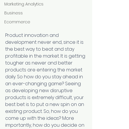
Marketing Analytics
Business
Ecommerce
Product innovation and 
development never end, since it is 
the best way to beat and stay 
profitable in the market. It is getting 
tougher as newer and better 
products are entering the market 
daily. So how do you stay ahead in 
an ever-changing game? Seeing 
as developing new disruptive 
products is extremely difficult, your 
best bet is to put a new spin on an 
existing product. So, how do you 
come up with the ideas? More 
importantly, how do you decide on 