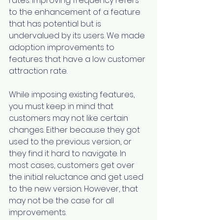
rates. Improving frequency refers 
to the enhancement of a feature 
that has potential but is 
undervalued by its users. We made 
adoption improvements to 
features that have a low customer 
attraction rate.
While imposing existing features, 
you must keep in mind that 
customers may not like certain 
changes. Either because they got 
used to the previous version, or 
they find it hard to navigate. In 
most cases, customers get over 
the initial reluctance and get used 
to the new version. However, that 
may not be the case for all 
improvements.