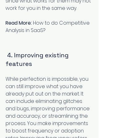
since what works for them may not 
work for you in the same way.
Read More:
How to do Competitive 
Analysis in SaaS?
 4. Improving existing 
features
While perfection is impossible, you 
can still improve what you have 
already put out on the market. It 
can include eliminating glitches 
and bugs, improving performance 
and accuracy, or streamlining the 
process. You make improvements 
to boost frequency or adoption 