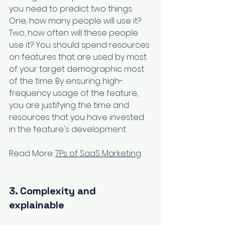
you need to predict two things. 
One, how many people will use it? 
Two, how often will these people 
use it? You should spend resources 
on features that are used by most 
of your target demographic most 
of the time. By ensuring high-
frequency usage of the feature, 
you are justifying the time and 
resources that you have invested 
in the feature's development.
Read More: 
7Ps of SaaS Marketing
3. Complexity and 
explainable