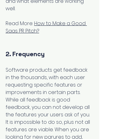
and what elements are working 
well.
Read More: 
How to Make a Good 
Saas PR Pitch?
2. Frequency
Software products get feedback 
in the thousands, with each user 
requesting specific features or 
improvements in certain parts. 
While all feedback is good 
feedback, you can not develop all 
the features your users ask of you. 
It is impossible to do so, plus not all 
features are viable. When you are 
looking for new parures to add, 