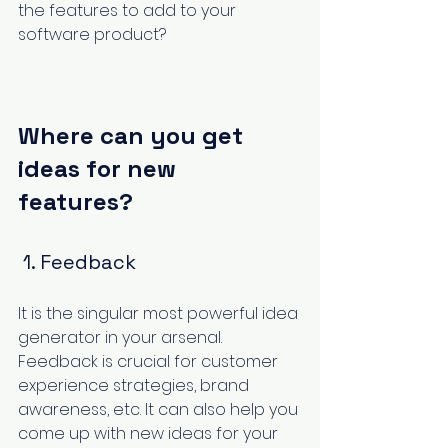
the features to add to your 
software product?
Where can you get 
ideas for new 
features?
 1. Feedback
It is the singular most powerful idea 
generator in your arsenal. 
Feedback is crucial for customer 
experience strategies, brand 
awareness, etc. It can also help you 
come up with new ideas for your 