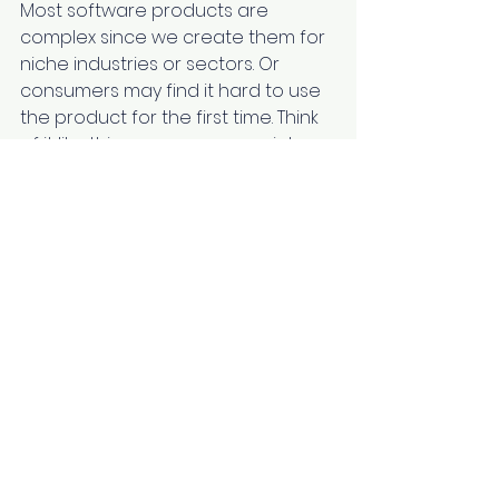
Most software products are 
complex since we create them for 
niche industries or sectors. Or 
consumers may find it hard to use 
the product for the first time. Think 
of it like this: you use new social 
media for the first time. There will 
be a bit of confusion and a 
learning curve. Plus, every time 
developers add new features, you 
need to understand them before 
you can use them. In the case of 
software products, you should be 
able to explain the feature, its uses, 
and processes to your audience. 
How would you do it? Through a 
blog, a video tutorial, or a tweet. 
Different features will have 
different levels of complexity that 