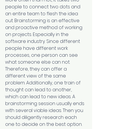
people to connect two dots and 
an entire team to flesh the idea 
out. Brainstorming is an effective 
and proactive method of working 
on projects. Especially in the 
software industry. Since different 
people have different work 
processes, one person can see 
what someone else can not. 
Therefore, they can offer a 
different view of the same 
problem. Additionally, one train of 
thought can lead to another, 
which ‌can lead to new ideas. A 
brainstorming session usually ends 
with several viable ideas. Then you 
should diligently research each 
one to decide on the best option.