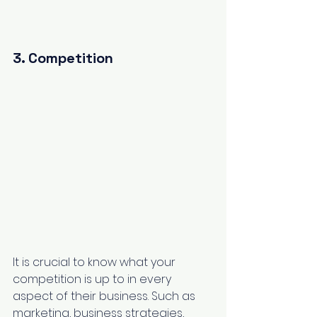
3. Competition
It is crucial to know what your 
competition is up to in every 
aspect of their business. Such as 
marketing, business strategies, 