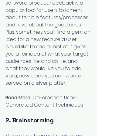
software product. Feedback is a 
popular tool for users to lament 
about terrible features/processes 
and rave about the good ones. 
Plus, sometimes you’ll find a gem: an 
idea for a new feature a user 
would like to see or hint at. It gives 
you a fair idea of what your target 
audiences like and dislike, and 
what they would like you to add. 
Voila, new ideas you can work on 
served on a silver platter.
Read More:
Co-creation: User-
Generated Content Techniques
2. Brainstorming
More often than not, it takes two 