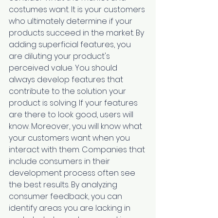
costumes want. It is your customers 
who ultimately determine if your 
products succeed in the market. By 
adding superficial features, you 
are diluting your product's 
perceived value. You should 
always develop features that 
contribute to the solution your 
product is solving. If your features 
are there to look good, users will 
know. Moreover, you will know what 
your customers want when you 
interact with them. Companies that 
include consumers in their 
development process often see 
the best results. By analyzing 
consumer feedback, you can 
identify areas you are lacking in 