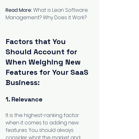
Read More:
What is Lean Software 
Management? Why Does it Work?
Factors that You 
Should Account for 
When Weighing New 
Features for Your SaaS 
Business:
1. Relevance
It is the highest-ranking factor 
when it comes to adding new 
features. You should always 
consider what the market and 