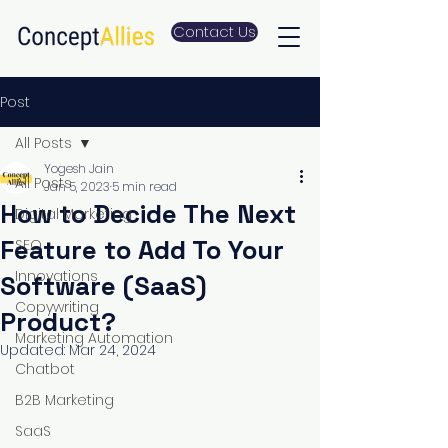
Contact Us
Post
All Posts
Yogesh Jain
All Posts
Jan 5, 2023
5 min read
How to Decide The Next
Digital Marketing
Feature to Add To Your
SEO
Innovations
Software (SaaS)
Copywriting
Product?
Marketing Automation
Updated:
Mar 24, 2024
Chatbot
B2B Marketing
SaaS