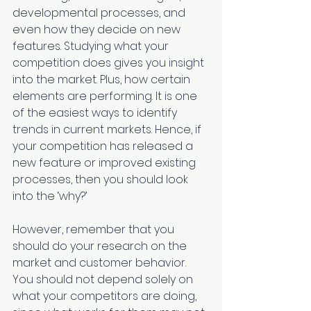
developmental processes, and 
even how they decide on new 
features. Studying what your 
competition does gives you insight 
into the market. Plus, how certain 
elements are performing. It is one 
of the easiest ways to identify 
trends in current markets. Hence, if 
your competition has released a 
new feature or improved existing 
processes, then you should look 
into the ‘why?’
However, remember that you 
should do your research on the 
market and customer behavior. 
You should not depend solely on 
what your competitors are doing, 