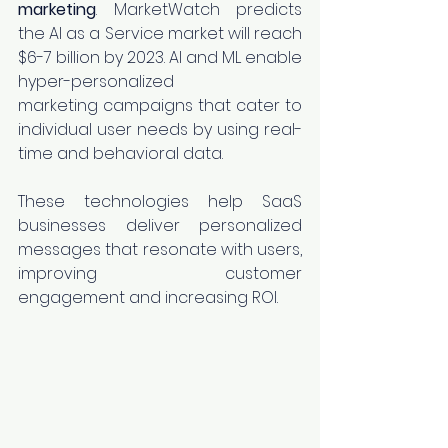
marketing
. MarketWatch predicts 
the AI as a Service market will reach 
$6-7 billion by 2023. AI and ML enable 
hyper-personalized 
marketing campaigns that cater to 
individual user needs by using real-
time and behavioral data.
These technologies help SaaS 
businesses deliver personalized 
messages that resonate with users, 
improving customer 
engagement and increasing ROI.