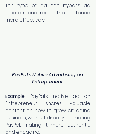
This type of ad can bypass ad 
blockers and reach the audience 
more effectively.
PayPal’s Native Advertising on 
Entrepreneur
Example:
 PayPal’s native ad on 
Entrepreneur shares valuable 
content on how to grow an online 
business, without directly promoting 
PayPal, making it more authentic 
and engaging.