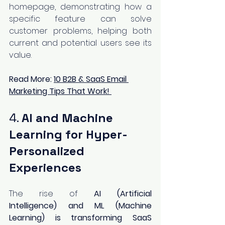
homepage, demonstrating how a 
specific feature can solve 
customer problems, helping both 
current and potential users see its 
value.
Read More:
10 B2B & SaaS Email 
Marketing Tips That Work!
4. 
AI and Machine 
Learning for Hyper-
Personalized 
Experiences
The rise of 
AI (Artificial 
Intelligence) and ML (Machine 
Learning) is transforming SaaS 