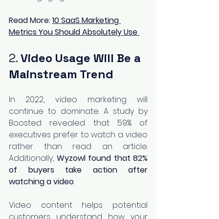
Read More: 
10 SaaS Marketing 
Metrics You Should Absolutely Use
2. 
Video Usage Will Be a 
Mainstream Trend
In 2022, video marketing will 
continue to dominate. A study by 
Boosted revealed that 59% of 
executives prefer to watch a video 
rather than read an article. 
Additionally, 
Wyzowl found that 82% 
of buyers take action after 
watching a video
.
Video content helps potential 
customers understand how your 