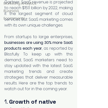
Gartner, SaaS revenue is projected 
Marketing Analytics
to reach $151.1 billion by 2022, making 
Business
it the largest segment of cloud 
Ecommerce
services. But SaaS marketing comes 
with its own unique challenges.
From startups to large enterprises, 
businesses are using 30% more SaaS 
products each year
, as reported by 
Blissfully. To keep up with this 
demand, SaaS marketers need to 
stay updated with the latest SaaS 
marketing trends and create 
strategies that deliver measurable 
results. Here are the top trends to 
watch out for in the coming year.
1. 
Growth of native 