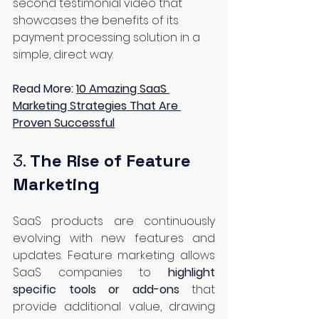
second testimonial video that 
showcases the benefits of its 
payment processing solution in a 
simple, direct way.
Read More:
10 Amazing SaaS 
Marketing Strategies That Are 
Proven Successful
3. 
The Rise of Feature 
Marketing
SaaS products are continuously 
evolving with new features and 
updates. Feature marketing allows 
SaaS companies to 
highlight 
specific tools or add-ons
 that 
provide additional value, drawing 