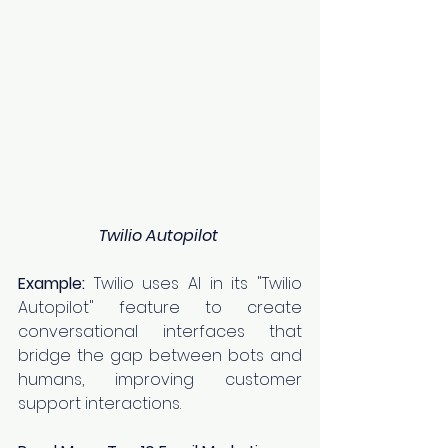
Twilio Autopilot
Example:
 Twilio uses AI in its "Twilio 
Autopilot" feature to create 
conversational interfaces that 
bridge the gap between bots and 
humans, improving customer 
support interactions.