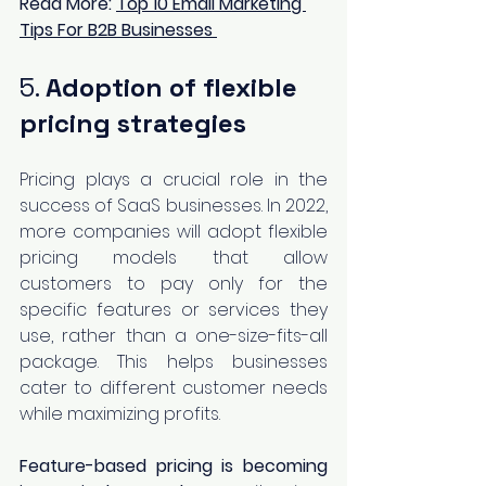
Read More:
Top 10 Email Marketing 
Tips For B2B Businesses
5. 
Adoption of flexible 
pricing strategies 
Pricing plays a crucial role in the 
success of SaaS businesses. In 2022, 
more companies will adopt flexible 
pricing models that allow 
customers to pay only for the 
specific features or services they 
use, rather than a one-size-fits-all 
package. This helps businesses 
cater to different customer needs 
while maximizing profits.
Feature-based pricing is becoming 