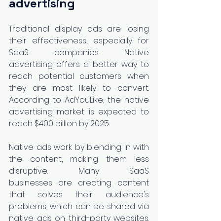
advertising
Traditional display ads are losing 
their effectiveness, especially for 
SaaS companies. Native 
advertising offers a better way to 
reach potential customers when 
they are most likely to convert. 
According to AdYouLike, the native 
advertising market is expected to 
reach $400 billion by 2025.
Native ads work by blending in with 
the content, making them less 
disruptive. Many SaaS 
businesses are creating content 
that solves their audience's 
problems, which can be shared via 
native ads on third-party websites. 