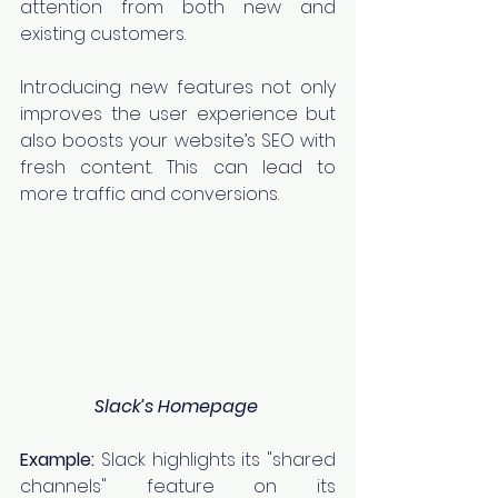
attention from both new and 
existing customers.
Introducing new features not only 
improves the user experience but 
also boosts your website’s SEO with 
fresh content. This can lead to 
more traffic and conversions.
Slack’s Homepage
Example:
 Slack highlights its "shared 
channels" feature on its 