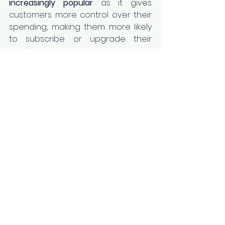
increasingly popular
 as it gives 
customers more control over their 
spending, making them more likely 
to subscribe or upgrade their 
service.  
Example:
 HubSpot uses a feature-
based pricing strategy, offering 
different tiers with a range of 
features so customers can choose 
what best fits their needs.
Read More:
5 Reasons: Why and 