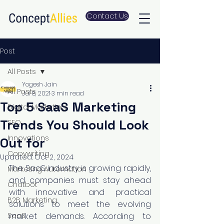
Contact Us
Post
All Posts
Yogesh Jain
All Posts
Jul 8, 2021
3 min read
Top 5 SaaS Marketing
Digital Marketing
Trends You Should Look
SEO
Innovations
Out for
Copywriting
Updated:
Oct 2, 2024
The SaaS industry is growing rapidly, 
Marketing Automation
and companies must stay ahead 
Chatbot
with innovative and practical 
B2B Marketing
solutions to meet the evolving 
SaaS
market demands. According to 