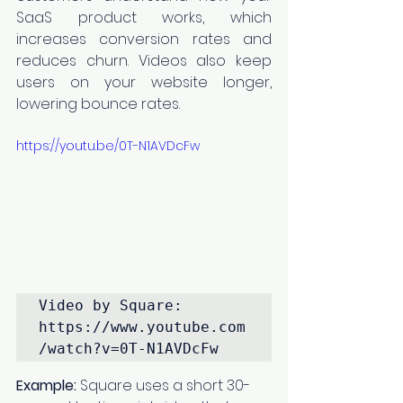
SaaS product works, which 
increases conversion rates and 
reduces churn. Videos also keep 
users on your website longer, 
lowering bounce rates.
https://youtu.be/0T-N1AVDcFw
Video by Square: 
https://www.youtube.com
/watch?v=0T-N1AVDcFw
Example:
 Square uses a short 30-