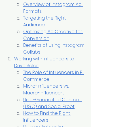
Overview of Instagram Ad 
Formats
Targeting the Right 
Audience
Optimizing Ad Creative for 
Conversion
Benefits of Using Instagram 
Collabs
Working with Influencers to 
Drive Sales
The Role of Influencers in E-
Commerce
Micro-Influencers vs. 
Macro-Influencers
User-Generated Content 
(UGC) and Social Proof
How to Find the Right 
Influencers
Building Authentic 