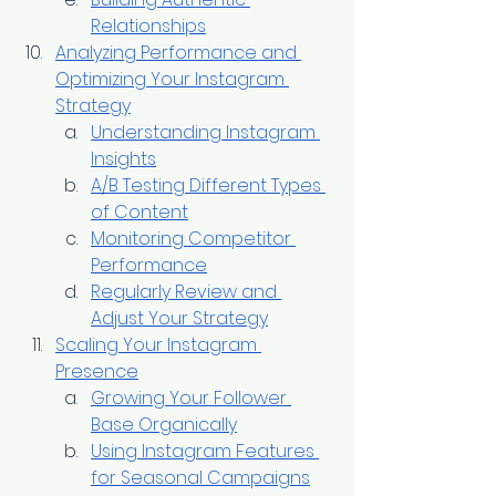
Relationships
Analyzing Performance and 
Optimizing Your Instagram 
Strategy
Understanding Instagram 
Insights
A/B Testing Different Types 
of Content
Monitoring Competitor 
Performance
Regularly Review and 
Adjust Your Strategy
Scaling Your Instagram 
Presence
Growing Your Follower 
Base Organically
Using Instagram Features 
for Seasonal Campaigns