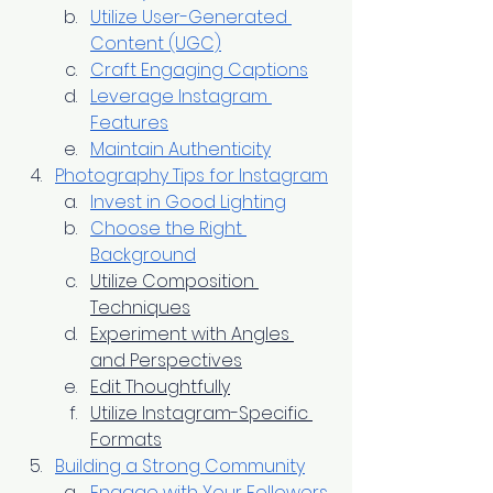
Utilize User-Generated 
Content (UGC)
Craft Engaging Captions
Leverage Instagram 
Features
Maintain Authenticity
Photography Tips for Instagram
Invest in Good Lighting
Choose the Right 
Background
Utilize Composition 
Techniques
Experiment with Angles 
and Perspectives
Edit Thoughtfully
Utilize Instagram-Specific 
Formats
Building a Strong Community
Engage with Your Followers