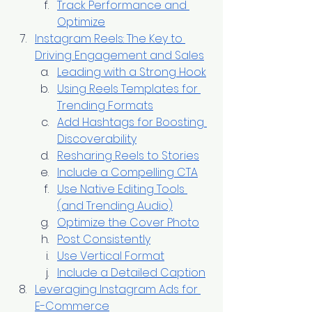
Track Performance and 
Optimize
Instagram Reels: The Key to 
Driving Engagement and Sales
Leading with a Strong Hook
Using Reels Templates for 
Trending Formats
Add Hashtags for Boosting 
Discoverability
Resharing Reels to Stories
Include a Compelling CTA
Use Native Editing Tools 
(and Trending Audio)
Optimize the Cover Photo
Post Consistently
Use Vertical Format
Include a Detailed Caption
Leveraging Instagram Ads for 
E-Commerce