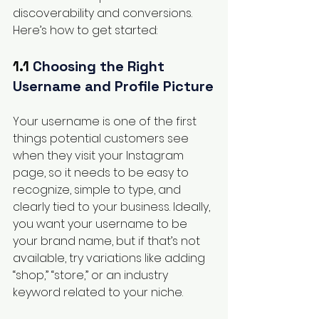
discoverability and conversions. 
Here’s how to get started:
1.1 
Choosing the Right 
Username and Profile Picture
Your username is one of the first 
things potential customers see 
when they visit your Instagram 
page, so it needs to be easy to 
recognize, simple to type, and 
clearly tied to your business. Ideally, 
you want your username to be 
your brand name, but if that’s not 
available, try variations like adding 
“shop,” “store,” or an industry 
keyword related to your niche.