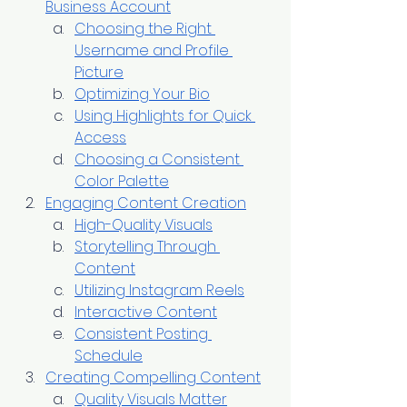
Business Account
Choosing the Right 
Username and Profile 
Picture
Optimizing Your Bio
Using Highlights for Quick 
Access
Choosing a Consistent 
Color Palette
Engaging Content Creation
High-Quality Visuals
Storytelling Through 
Content
Utilizing Instagram Reels
Interactive Content
Consistent Posting 
Schedule
Creating Compelling Content
Quality Visuals Matter