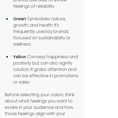
feelings of reliability.
Green
: Symbolizes nature, 
growth, and health. It’s 
frequently used by brands 
focused on sustainability or 
wellness.
Yellow
: Conveys happiness and 
positivity but can also signify 
caution. It grabs attention and 
can be effective in promotions 
or sales.
Before selecting your colors, think 
about what feelings you want to 
evoke in your audience and how 
those feelings align with your 