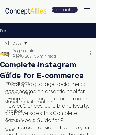
Contact Us
Post
All Posts
Yogesh Jain
All Posts
Nov 18, 2024
35 min read
Complete Instagram
Digital Marketing
Guide for E-commerce
SEO
Innovations
In today’s digital age, social media 
has become an essential tool for 
Copywriting
e-commerce businesses to reach 
Marketing Automation
new audiences, build brand loyalty, 
Chatbot
and drive sales. This Complete 
Social Media Guide for E-
B2B Marketing
commerce is designed to help you 
SaaS
master Instagram, one of the most 