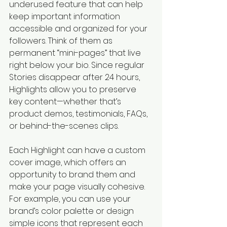
underused feature that can help 
keep important information 
accessible and organized for your 
followers. Think of them as 
permanent “mini-pages” that live 
right below your bio. Since regular 
Stories disappear after 24 hours, 
Highlights allow you to preserve 
key content—whether that’s 
product demos, testimonials, FAQs, 
or behind-the-scenes clips.
Each Highlight can have a custom 
cover image, which offers an 
opportunity to brand them and 
make your page visually cohesive. 
For example, you can use your 
brand’s color palette or design 
simple icons that represent each 