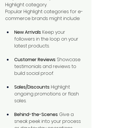
Highlight category.
Popular Highlight categories for e-
commerce brands might include:
New Arrivals
: Keep your 
followers in the loop on your 
latest products.
Customer Reviews
: Showcase 
testimonials and reviews to 
build social proof.
Sales/Discounts
: Highlight 
ongoing promotions or flash 
sales.
Behind-the-Scenes
: Give a 
sneak peek into your process 