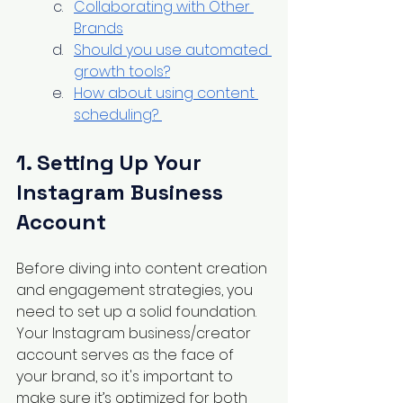
Collaborating with Other 
Brands
Should you use automated 
growth tools?
How about using content 
scheduling? 
1. Setting Up Your 
Instagram Business 
Account
Before diving into content creation 
and engagement strategies, you 
need to set up a solid foundation. 
Your Instagram business/creator 
account serves as the face of 
your brand, so it's important to 
make sure it’s optimized for both 