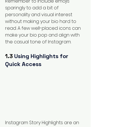
Remember to include emojis 
sparingly to add a bit of 
personality and visual interest 
without making your bio hard to 
read. A few well-placed icons can 
make your bio pop and align with 
the casual tone of Instagram.
1.3 
Using Highlights for 
Quick Access
Instagram Story Highlights are an 