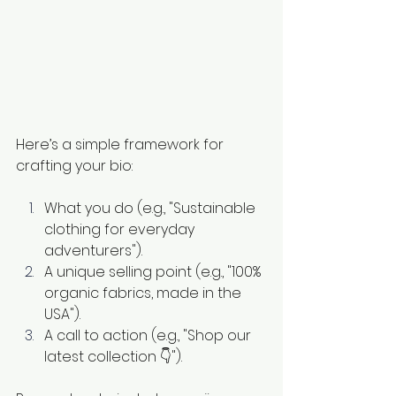
Here’s a simple framework for 
crafting your bio:
What you do (e.g., "Sustainable 
clothing for everyday 
adventurers").
A unique selling point (e.g., "100% 
organic fabrics, made in the 
USA").
A call to action (e.g., "Shop our 
latest collection 👇").