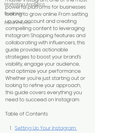
Marketing Analytics
powerful platforms for businesses 
Business
looking to grow online. From setting 
up your account and creating 
Ecommerce
compelling content to leveraging 
Instagram Shopping features and 
collaborating with influencers, this 
guide provides actionable 
strategies to boost your brand’s 
visibility, engage your audience, 
and optimize your performance. 
Whether you’re just starting out or 
looking to refine your approach, 
this guide covers everything you 
need to succeed on Instagram.
Table of Contents:
Setting Up Your Instagram 