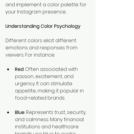
and implement a color palette for 
your Instagram presence.
Understanding Color Psychology
Different colors elicit different 
emotions and responses from 
viewers. For instance:
Red
: Often associated with 
passion, excitement, and 
urgency. It can stimulate 
appetite, making it popular in 
food-related brands.
Blue
: Represents trust, security, 
and calmness. Many financial 
institutions and healthcare 
brands use blue to evoke 