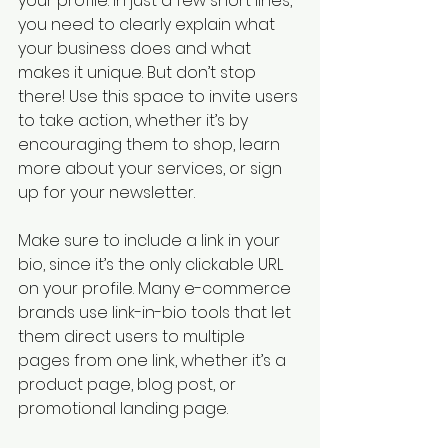
your profile. In just a few short lines, 
you need to clearly explain what 
your business does and what 
makes it unique. But don’t stop 
there! Use this space to invite users 
to take action, whether it’s by 
encouraging them to shop, learn 
more about your services, or sign 
up for your newsletter.
Make sure to include a link in your 
bio, since it’s the only clickable URL 
on your profile. Many e-commerce 
brands use link-in-bio tools that let 
them direct users to multiple 
pages from one link, whether it’s a 
product page, blog post, or 
promotional landing page.