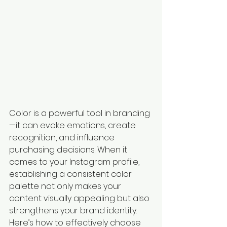
Color is a powerful tool in branding
—it can evoke emotions, create 
recognition, and influence 
purchasing decisions. When it 
comes to your Instagram profile, 
establishing a consistent color 
palette not only makes your 
content visually appealing but also 
strengthens your brand identity. 
Here’s how to effectively choose 