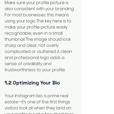
Make sure your profile picture is 
also consistent with your branding. 
For most businesses, this means 
using your logo. The key here is to 
make your profile picture easily 
recognizable, even in a small 
thumbnail. The image should look 
sharp and clear, not overly 
complicated or cluttered. A clean 
and professional logo adds a 
sense of credibility and 
trustworthiness to your profile.
1.2 
Optimizing Your Bio
Your Instagram bio is prime real 
estate—it’s one of the first things 
visitors look at when they land on 