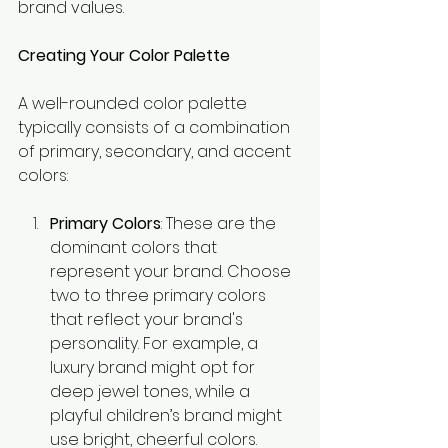
brand values.
Creating Your Color Palette
A well-rounded color palette 
typically consists of a combination 
of primary, secondary, and accent 
colors:
Primary Colors
: These are the 
dominant colors that 
represent your brand. Choose 
two to three primary colors 
that reflect your brand's 
personality. For example, a 
luxury brand might opt for 
deep jewel tones, while a 
playful children’s brand might 
use bright, cheerful colors.