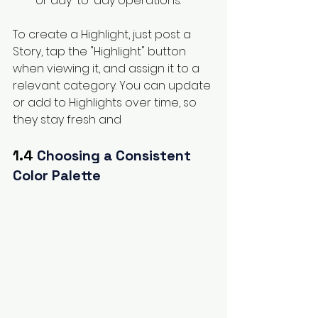
or day-to-day operations.
To create a Highlight, just post a 
Story, tap the "Highlight" button 
when viewing it, and assign it to a 
relevant category. You can update 
or add to Highlights over time, so 
they stay fresh and 
1.4 
Choosing a Consistent 
Color Palette