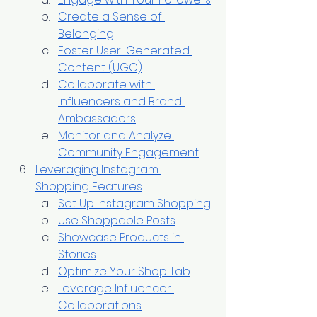
Create a Sense of 
Belonging
Foster User-Generated 
Content (UGC)
Collaborate with 
Influencers and Brand 
Ambassadors
Monitor and Analyze 
Community Engagement
Leveraging Instagram 
Shopping Features
Set Up Instagram Shopping
Use Shoppable Posts
Showcase Products in 
Stories
Optimize Your Shop Tab
Leverage Influencer 
Collaborations