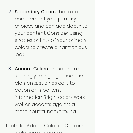
Secondary Colors
: These colors 
complement your primary 
choices and can add depth to 
your content. Consider using 
shades or tints of your primary 
colors to create a harmonious 
look.
Accent Colors
: These are used 
sparingly to highlight specific 
elements, such as calls to 
action or important 
information. Bright colors work 
well as accents against a 
more neutral background.
Tools like Adobe Color or Coolors 
can help you generate and 