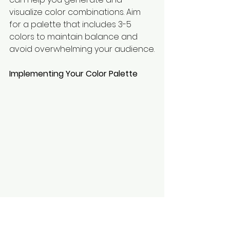
visualize color combinations. Aim 
for a palette that includes 3-5 
colors to maintain balance and 
avoid overwhelming your audience.
Implementing Your Color Palette