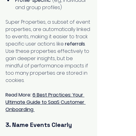
Profile-specific
: (e.g., individual 
and group profiles)
Super Properties, a subset of event 
properties, are automatically linked 
to events, making it easier to track 
specific user actions like 
referrals
. 
Use these properties effectively to 
gain deeper insights, but be 
mindful of performance impacts if 
too many properties are stored in 
cookies.
Read More: 
6 Best Practices: Your 
Ultimate Guide to SaaS Customer 
Onboarding
3. Name Events Clearly