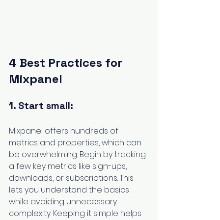
4 Best Practices for 
Mixpanel
1. Start small:
Mixpanel offers hundreds of 
metrics and properties, which can 
be overwhelming. Begin by tracking 
a few key metrics like sign-ups, 
downloads, or subscriptions. This 
lets you understand the basics 
while avoiding unnecessary 
complexity. Keeping it simple helps 