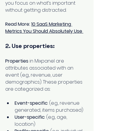
you focus on what’s important 
without getting distracted.
Read More: 
10 SaaS Marketing 
Metrics You Should Absolutely Use
2. Use properties:
Properties
 in Mixpanel are 
attributes associated with an 
event (e.g., revenue, user 
demographics). These properties 
are categorized as:
Event-specific
: (e.g., revenue 
generated, items purchased)
User-specific
: (e.g., age, 
location)