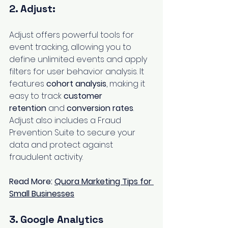
2. Adjust:
Adjust offers powerful tools for 
event tracking, allowing you to 
define unlimited events and apply 
filters for user behavior analysis. It 
features 
cohort analysis
, making it 
easy to track 
customer 
retention
 and 
conversion rates
. 
Adjust also includes a Fraud 
Prevention Suite to secure your 
data and protect against 
fraudulent activity.
Read More: 
Quora Marketing Tips for 
Small Businesses
3. Google Analytics