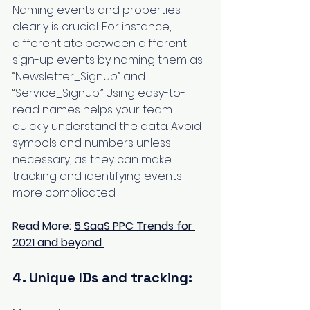
Naming events and properties 
clearly is crucial. For instance, 
differentiate between different 
sign-up events by naming them as 
“Newsletter_Signup” and 
“Service_Signup.” Using easy-to-
read names helps your team 
quickly understand the data. Avoid 
symbols and numbers unless 
necessary, as they can make 
tracking and identifying events 
more complicated.
Read More: 
5 SaaS PPC Trends for 
2021 and beyond
4. Unique IDs and tracking: