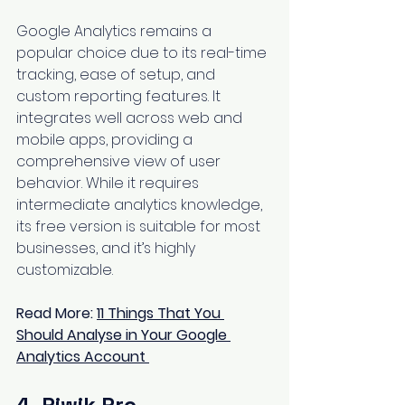
Google Analytics remains a 
popular choice due to its real-time 
tracking, ease of setup, and 
custom reporting features. It 
integrates well across web and 
mobile apps, providing a 
comprehensive view of user 
behavior. While it requires 
intermediate analytics knowledge, 
its free version is suitable for most 
businesses, and it’s highly 
customizable.
Read More: 
11 Things That You 
Should Analyse in Your Google 
Analytics Account
4. Piwik Pro