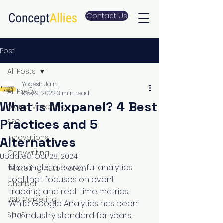
Contact Us
Post
All Posts
Yogesh Jain
All Posts
May 9, 2022
3 min read
What is Mixpanel? 4 Best
Digital Marketing
Practices and 5
SEO
Innovations
Alternatives
Copywriting
Updated:
Oct 28, 2024
Mixpanel is a powerful analytics 
Marketing Automation
tool that focuses on event 
Chatbot
tracking and real-time metrics. 
B2B Marketing
While Google Analytics has been 
SaaS
the industry standard for years, 