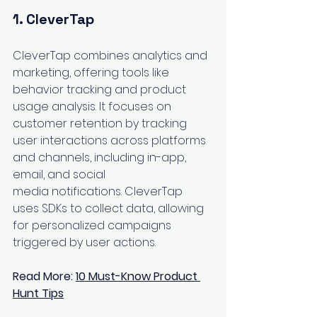
1. 
CleverTap
CleverTap combines analytics and 
marketing, offering tools like 
behavior tracking and product 
usage analysis. It focuses on 
customer retention by tracking 
user interactions across platforms 
and channels, including in-app, 
email, and social 
media notifications. CleverTap 
uses SDKs to collect data, allowing 
for personalized campaigns 
triggered by user actions.
Read More: 
10 Must-Know Product 
Hunt Tips