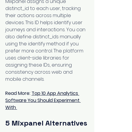
Mixpanel assigns a unique 
distinct_id to each user, tracking 
their actions across multiple 
devices. This ID helps identify user 
journeys and interactions. You can 
also define distinct_ids manually 
using the identify method if you 
prefer more control. The platform 
uses client-side libraries for 
assigning these IDs, ensuring 
consistency across web and 
mobile channels.
Read More: 
Top 10 App Analytics 
Software You Should Experiment 
With
5 Mixpanel Alternatives