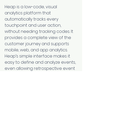
Heap is a low-code, visual 
analytics platform that 
automatically tracks every 
touchpoint and user action, 
without needing tracking codes. It 
provides a complete view of the 
customer journey and supports 
mobile, web, and app analytics. 
Heap’s simple interface makes it 
easy to define and analyze events, 
even allowing retrospective event 
tracking for past data.
Mixpanel’s Key 
Features
Real-time Data
: Track user 