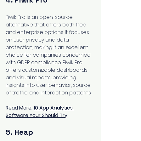
Piwik Pro is an open-source 
alternative that offers both free 
and enterprise options. It focuses 
on user privacy and data 
protection, making it an excellent 
choice for companies concerned 
with GDPR compliance. Piwik Pro 
offers customizable dashboards 
and visual reports, providing 
insights into user behavior, source 
of traffic, and interaction patterns.
Read More: 
10 App Analytics 
Software Your Should Try
5. Heap