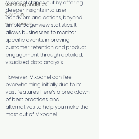
Mixpanel stands out by offering 
Marketing Analytics
deeper insights into user 
Business
behaviors and actions, beyond 
Ecommerce
simple page-view statistics. It 
allows businesses to monitor 
specific events, improving 
customer retention and product 
engagement through detailed, 
visualized data analysis.
However, Mixpanel can feel 
overwhelming initially due to its 
vast features. Here's a breakdown 
of best practices and 
alternatives to help you make the 
most out of Mixpanel.