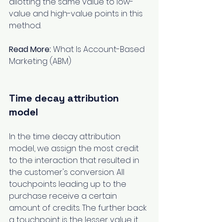
allotting the same value to low-
value and high-value points in this 
method.
Read More:
What Is Account-Based 
Marketing (ABM) 
Time decay attribution 
model
In the time decay attribution 
model, we assign the most credit 
to the interaction that resulted in 
the customer's conversion. All 
touchpoints leading up to the 
purchase receive a certain 
amount of credits. The further back 
a touchpoint is the lesser value it 