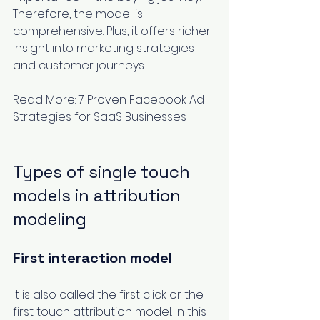
Therefore, the model is 
comprehensive. Plus, it offers richer 
insight into marketing strategies 
and customer journeys.
Read More: 
7 Proven Facebook Ad 
Strategies for SaaS Businesses
Types of single touch 
models in attribution 
modeling 
First interaction model
It is also called the first click or the 
first touch attribution model. In this 