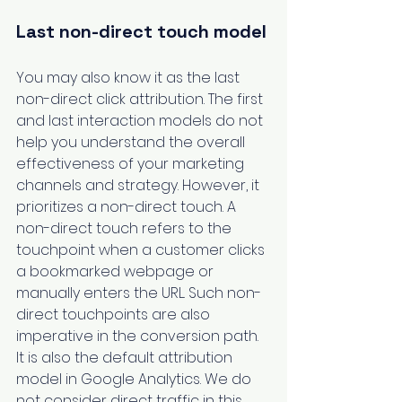
Last non-direct touch model
You may also know it as the last 
non-direct click attribution. The first 
and last interaction models do not 
help you understand the overall 
effectiveness of your marketing 
channels and strategy. However, it 
prioritizes a non-direct touch. A 
non-direct touch refers to the 
touchpoint when a customer clicks 
a bookmarked webpage or 
manually enters the URL. Such non-
direct touchpoints are also 
imperative in the conversion path. 
It is also the default attribution 
model in Google Analytics. We do 
not consider direct traffic in this 