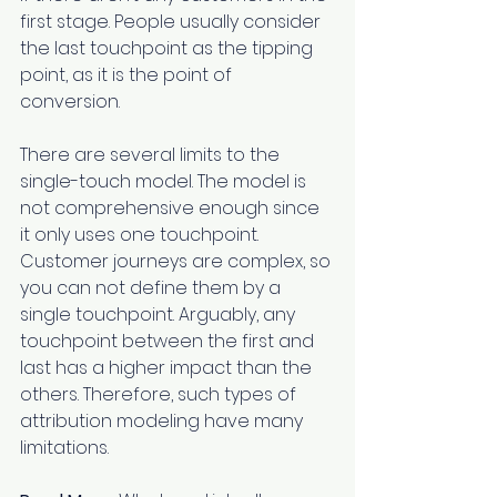
first stage. People usually consider 
the last touchpoint as the tipping 
point, as it is the point of 
conversion.
There are several limits to the 
single-touch model. The model is 
not comprehensive enough since 
it only uses one touchpoint. 
Customer journeys are complex, so 
you can not define them by a 
single touchpoint. Arguably, any 
touchpoint between the first and 
last has a higher impact than the 
others. Therefore, such types of 
attribution modeling have many 
limitations.