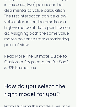
in this case, two) points can be 
detrimental to value calculation. 
The first interaction can be a low-
value interaction, like emails, or a 
high-value point, like a paid search 
ad. Assigning both the same value 
makes no sense from a marketing 
point of view.
Read More: 
The Ultimate Guide to 
Customer Segmentation for SaaS 
& B2B Businesses
How do you select the 
right model for you?
From studying the models, we know 