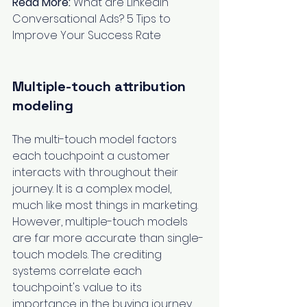
Read More:
What are LinkedIn 
Conversational Ads? 5 Tips to 
Improve Your Success Rate
Multiple-touch attribution 
modeling
The multi-touch model factors 
each touchpoint a customer 
interacts with throughout their 
journey. It is a complex model, 
much like most things in marketing. 
However, multiple-touch models 
are far more accurate than single-
touch models. The crediting 
systems correlate each 
touchpoint's value to its 
importance in the buying journey. 