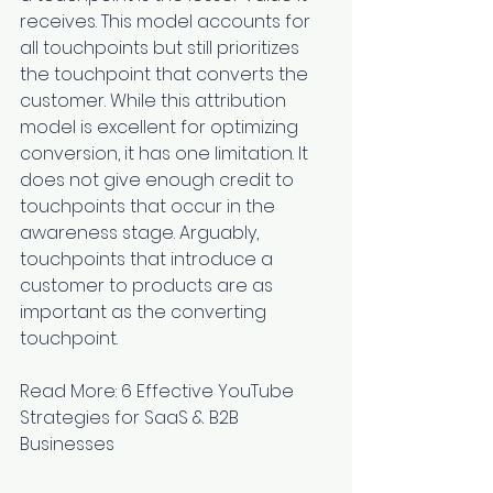
receives. This model accounts for 
all touchpoints but still prioritizes 
the touchpoint that converts the 
customer. While this attribution 
model is excellent for optimizing 
conversion, it has one limitation. It 
does not give enough credit to 
touchpoints that occur in the 
awareness stage. Arguably, 
touchpoints that introduce a 
customer to products are as 
important as the converting 
touchpoint.
Read More: 
6 Effective YouTube 
Strategies for SaaS & B2B 
Businesses