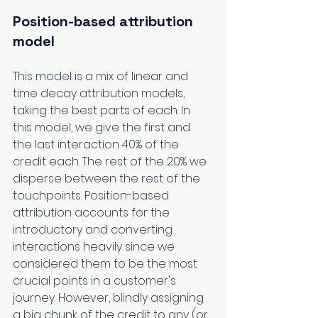
Position-based attribution 
model
This model is a mix of linear and 
time decay attribution models, 
taking the best parts of each. In 
this model, we give the first and 
the last interaction 40% of the 
credit each. The rest of the 20% we 
disperse between the rest of the 
touchpoints. Position-based 
attribution accounts for the 
introductory and converting 
interactions heavily since we 
considered them to be the most 
crucial points in a customer's 
journey. However, blindly assigning 
a big chunk of the credit to any (or 