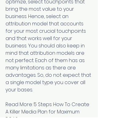
optimize, select touchpoints that 
bring the most value to your 
business. Hence, select an 
attribution model that accounts 
for your most crucial touchpoints 
and that works well for your 
business. You should also keep in 
mind that attribution models are 
not perfect. Each of them has as 
many limitations as there are 
advantages. So, do not expect that 
a single model type you cover all 
your bases.
Read More: 
5 Steps: How To Create 
A Killer Media Plan for Maximum 
ROAS