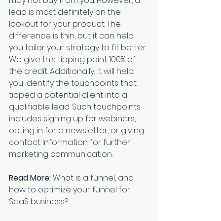
may not buy from you. However, a 
lead is most definitely on the 
lookout for your product. The 
difference is thin, but it can help 
you tailor your strategy to fit better. 
We give this tipping point 100% of 
the credit. Additionally, it will help 
you identify the touchpoints that 
tipped a potential client into a 
qualifiable lead. Such touchpoints 
includes signing up for webinars, 
opting in for a newsletter, or giving 
contact information for further 
marketing communication.
Read More:
What is a funnel, and 
how to optimize your funnel for 
SaaS business?