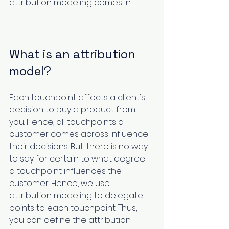
attribution modeling comes in.
What is an attribution 
model?
Each touchpoint affects a client's 
decision to buy a product from 
you. Hence, all touchpoints a 
customer comes across influence 
their decisions. But, there is no way 
to say for certain to what degree 
a touchpoint influences the 
customer. Hence, we use 
attribution modeling to delegate 
points to each touchpoint. Thus, 
you can define the attribution 