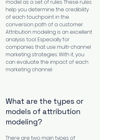
model as a set of rules. These rules 
help you determine the credibility 
of each touchpoint in the 
conversion path of a customer. 
Attribution modeling is an excellent 
analysis tool. Especially for 
companies that use multi-channel 
marketing strategies. With it, you 
can evaluate the impact of each 
marketing channel.
What are the types or 
models of attribution 
modeling?
There are two main types of 