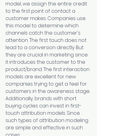
model, we assign the entire credit 
to the first point of contact a 
customer makes. Companies use 
this model to determine which 
channels catch the customer's 
attention. The first touch does not 
lead to a conversion directly. But 
they are crucial in marketing since 
it introduces the customer to the 
product/brand. The first interaction 
models are excellent for new 
companies trying to get a feel for 
customers in the awareness stage. 
Additionally, brands with short 
buying cycles can invest in first-
touch attribution models. Since 
such types of attribution modeling 
are simple and effective in such 
cases.