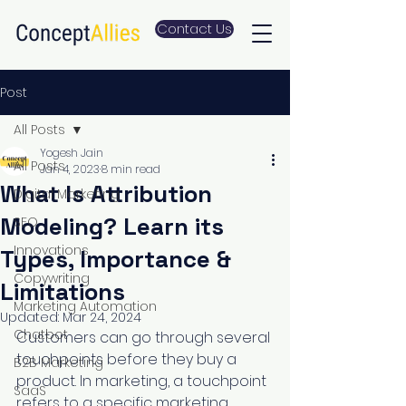
Contact Us
Post
All Posts
Yogesh Jain
All Posts
Jan 4, 2023
8 min read
What Is Attribution
Digital Marketing
Modeling? Learn its
SEO
Innovations
Types, Importance &
Copywriting
Limitations
Marketing Automation
Updated:
Mar 24, 2024
Chatbot
Customers can go through several 
touchpoints before they buy a 
B2B Marketing
product. In marketing, a touchpoint 
SaaS
refers to a specific marketing 