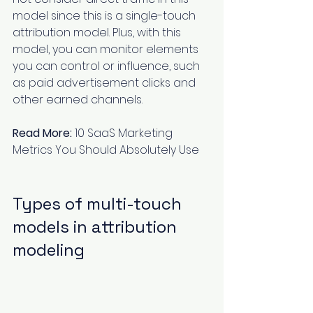
model since this is a single-touch 
attribution model. Plus, with this 
model, you can monitor elements 
you can control or influence, such 
as paid advertisement clicks and 
other earned channels.
Read More:
10 SaaS Marketing 
Metrics You Should Absolutely Use
Types of multi-touch 
models in attribution 
modeling 