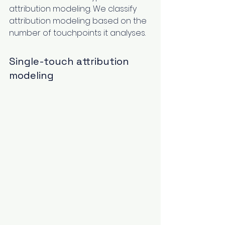
attribution modeling. We classify 
attribution modeling based on the 
number of touchpoints it analyses.
Single-touch attribution 
modeling