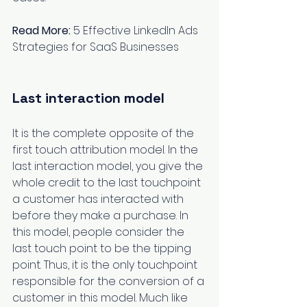
Read More:
5 Effective LinkedIn Ads 
Strategies for SaaS Businesses
Last interaction model
It is the complete opposite of the 
first touch attribution model. In the 
last interaction model, you give the 
whole credit to the last touchpoint 
a customer has interacted with 
before they make a purchase. In 
this model, people consider the 
last touch point to be the tipping 
point. Thus, it is the only touchpoint 
responsible for the conversion of a 
customer in this model. Much like 