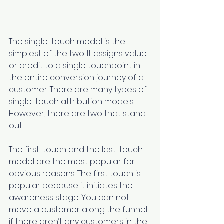
The single-touch model is the 
simplest of the two. It assigns value 
or credit to a single touchpoint in 
the entire conversion journey of a 
customer. There are many types of 
single-touch attribution models. 
However, there are two that stand 
out.
The first-touch and the last-touch 
model are the most popular for 
obvious reasons. The first touch is 
popular because it initiates the 
awareness stage. You can not 
move a customer along the funnel 
if there aren’t any customers in the 