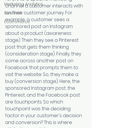
Marketing Analytics
channel a customer interacts with 
on their customer journey. For 
Business
example, a customer sees a 
Ecommerce
sponsored post on Instagram 
about a product (awareness 
stage). Then they see a Pinterest 
post that gets them thinking 
(consideration stage). Finally, they 
come across another post on 
Facebook that prompts them to 
visit the website. So, they make a 
buy (conversion stage). Here, the 
sponsored Instagram post, the 
Pinterest, and the Facebook post 
are touchpoints. So which 
touchpoint was the deciding 
factor in your customer's decision 
and conversion? This is where 