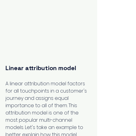
Linear attribution model
A linear attribution model factors 
for all touchpoints in a customer's 
journey and assigns equal 
importance to all of them. This 
attribution model is one of the 
most popular multi-channel 
models. Let's take an example to 
better explain how this model 