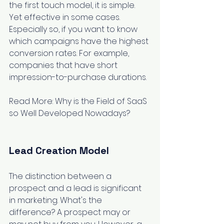
the first touch model, it is simple. 
Yet effective in some cases. 
Especially so, if you want to know 
which campaigns have the highest 
conversion rates. For example, 
companies that have short 
impression-to-purchase durations.
Read More: 
Why is the Field of SaaS 
so Well Developed Nowadays?
Lead Creation Model
The distinction between a 
prospect and a lead is significant 
in marketing. What's the 
difference? A prospect may or 