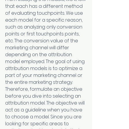
that each has a different method 
of evaluating touchpoints. We use 
each model for a specific reason, 
such as analyzing only conversion 
points or first touchpoints points, 
etc. The conversion value of the 
marketing channel will differ 
depending on the attribution 
model employed. The goal of using 
attribution models is to optimize a 
part of your marketing channel or 
the entire marketing strategy. 
Therefore, formulate an objective 
before you dive into selecting an 
attribution model. The objective will 
act as a guideline when you have 
to choose a model. Since you are 
looking for specific areas to 