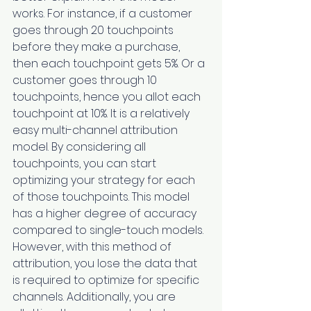
works. For instance, if a customer 
goes through 20 touchpoints 
before they make a purchase, 
then each touchpoint gets 5%. Or a 
customer goes through 10 
touchpoints, hence you allot each 
touchpoint at 10%. It is a relatively 
easy multi-channel attribution 
model. By considering all 
touchpoints, you can start 
optimizing your strategy for each 
of those touchpoints. This model 
has a higher degree of accuracy 
compared to single-touch models. 
However, with this method of 
attribution, you lose the data that 
is required to optimize for specific 
channels. Additionally, you are 